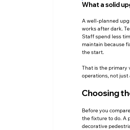
What a solid u
A well-planned upgr
works after dark. Te
Staff spend less ti
maintain because fi
the start.
That is the primary 
operations, not just 
Choosing the
Before you compare 
the fixture to do. A 
decorative pedestri