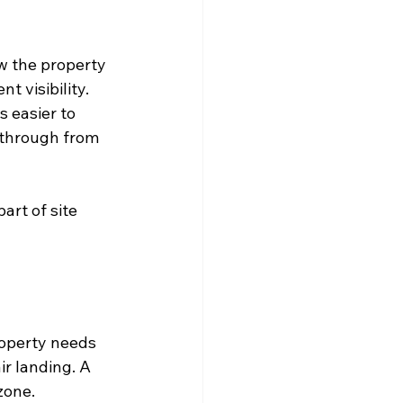
w the property 
 visibility. 
 easier to 
 through from 
art of site 
roperty needs 
ir landing. A 
zone.