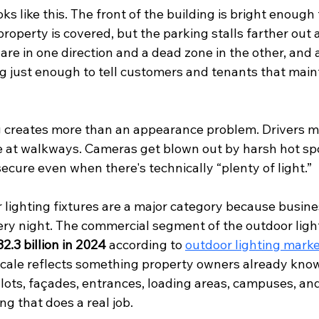
 like this. The front of the building is bright enough
roperty is covered, but the parking stalls farther out a
are in one direction and a dead zone in the other, and a
ing just enough to tell customers and tenants that main
ng creates more than an appearance problem. Drivers mi
e at walkways. Cameras get blown out by harsh hot spo
secure even when there's technically “plenty of light.”
lighting fixtures are a major category because busine
y night. The commercial segment of the outdoor ligh
2.3 billion in 2024
 according to 
outdoor lighting marke
scale reflects something property owners already kno
 lots, façades, entrances, loading areas, campuses, an
ng that does a real job.