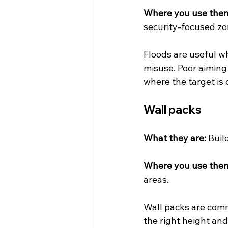
Where you use the
security-focused zo
Floods are useful wh
misuse. Poor aiming 
where the target is 
Wall packs
What they are:
 Buil
Where you use the
areas.
Wall packs are comm
the right height and