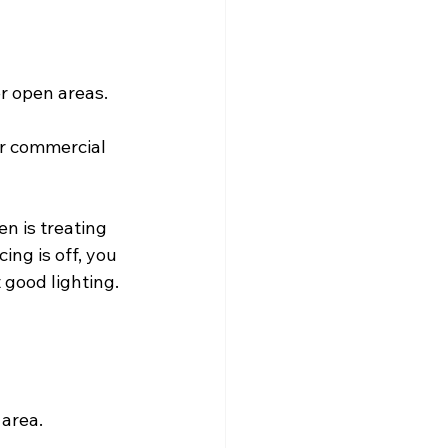
r open areas.
er commercial 
n is treating 
ing is off, you 
good lighting. 
 area.