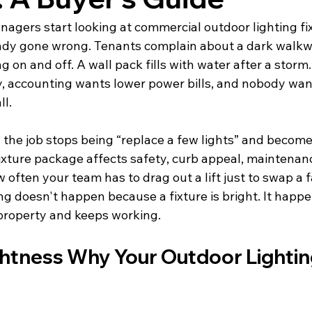
nagers start looking at commercial outdoor lighting fix
ady gone wrong. Tenants complain about a dark walkwa
ing on and off. A wall pack fills with water after a storm
ty, accounting wants lower power bills, and nobody wan
ll.
the job stops being “replace a few lights” and becomes
fixture package affects safety, curb appeal, maintenanc
often your team has to drag out a lift just to swap a fa
ng doesn't happen because a fixture is bright. It happ
 property and keeps working.
htness Why Your Outdoor Lightin