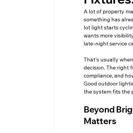
A lot of property ma
something has alre
lot light starts cycl
wants more visibili
late-night service ca
That's usually when 
decision. The right 
compliance, and how 
Good outdoor lighti
the system fits the
Beyond Brig
Matters