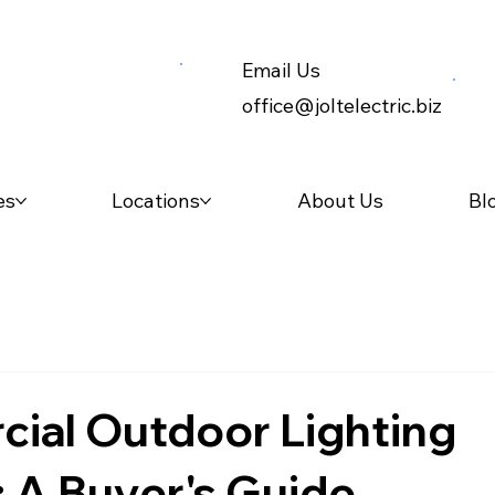
Email Us
office@joltelectric.biz
es
Locations
About Us
Bl
ial Outdoor Lighting
: A Buyer's Guide