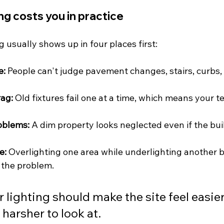
ng costs you in practice
g usually shows up in four places first:
e:
 People can't judge pavement changes, stairs, curbs,
ag:
 Old fixtures fail one at a time, which means your t
oblems:
 A dim property looks neglected even if the build
e:
 Overlighting one area while underlighting another 
 the problem.
 lighting should make the site feel easier
 harsher to look at.