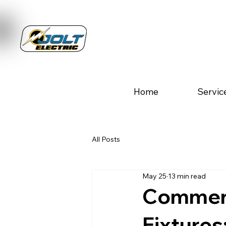
Home
Servic
All Posts
May 25
13 min read
Commerc
Fixtures