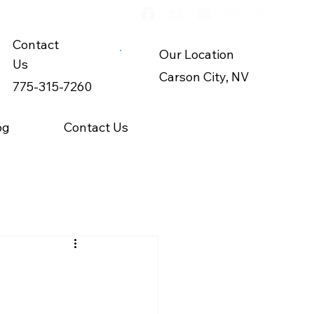
Contact
Our Location
Us
Carson City, NV
775-315-7260
og
Contact Us