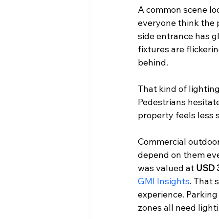
A common scene looks
everyone think the p
side entrance has gl
fixtures are flicker
behind.
That kind of lighti
Pedestrians hesitat
property feels less 
Commercial outdoor 
depend on them ever
was valued at 
USD 3
GMI Insights
. That 
experience. Parking
zones all need lighti