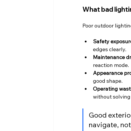
What bad lighti
Poor outdoor lightin
Safety exposur
edges clearly.
Maintenance dr
reaction mode.
Appearance pr
good shape.
Operating wast
without solving
Good exterior
navigate, not