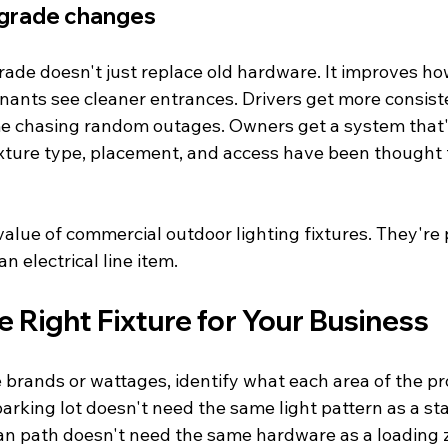
pgrade changes
ade doesn't just replace old hardware. It improves ho
nants see cleaner entrances. Drivers get more consistent
me chasing random outages. Owners get a system that's
xture type, placement, and access have been thought
value of commercial outdoor lighting fixtures. They're p
an electrical line item.
 Right Fixture for Your Business
brands or wattages, identify what each area of the p
parking lot doesn't need the same light pattern as a sta
an path doesn't need the same hardware as a loading 