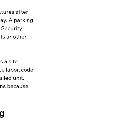
tures after 
y. A parking 
. Security 
ts another 
 a site 
e labor, code 
iled unit. 
ens because 
g 