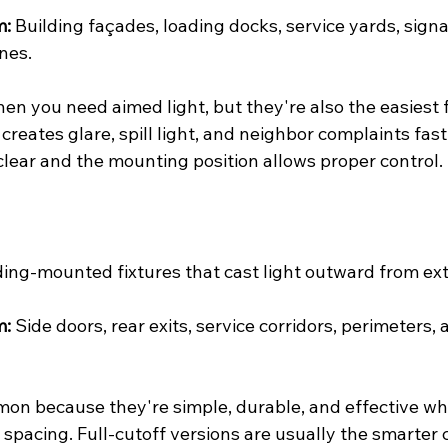
m:
 Building façades, loading docks, service yards, sign
nes.
en you need aimed light, but they're also the easiest f
creates glare, spill light, and neighbor complaints fas
clear and the mounting position allows proper control.
ding-mounted fixtures that cast light outward from exte
m:
 Side doors, rear exits, service corridors, perimeters, a
on because they're simple, durable, and effective w
 spacing. Full-cutoff versions are usually the smarter