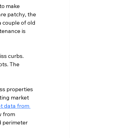
 to make 
re patchy, the 
 couple of old 
tenance is 
ss curbs. 
ts. The 
ss properties 
ting market 
t data from 
w from 
d perimeter 