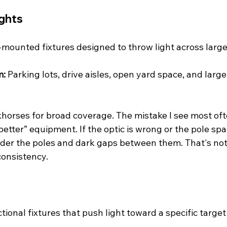
ights
-mounted fixtures designed to throw light across large
m:
 Parking lots, drive aisles, open yard space, and larg
horses for broad coverage. The mistake I see most ofte
better” equipment. If the optic is wrong or the pole spac
nder the poles and dark gaps between them. That's not 
consistency.
ctional fixtures that push light toward a specific target