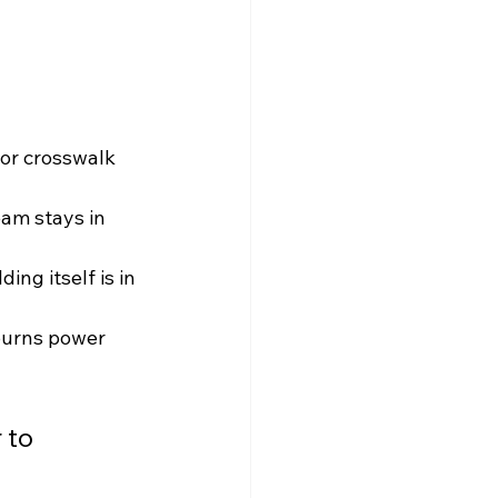
 or crosswalk 
eam stays in 
ing itself is in 
burns power 
 to 