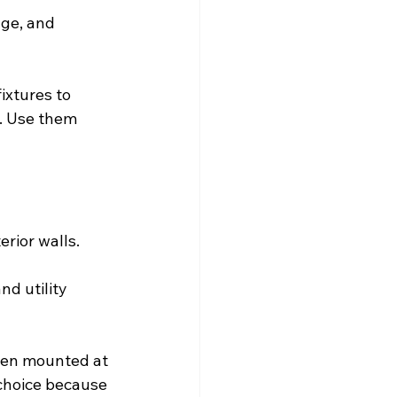
age, and 
ixtures to 
t. Use them 
rior walls.
nd utility 
hen mounted at 
 choice because 