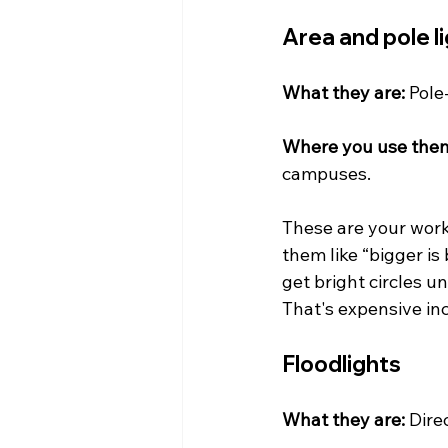
Area and pole l
What they are:
 Pole
Where you use the
campuses.
These are your work
them like “bigger is 
get bright circles u
That's expensive in
Floodlights
What they are:
 Dire