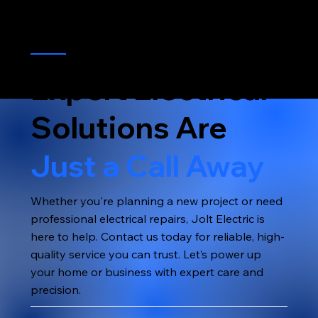
Expert Electrical
Solutions Are
Just a Call Away
Whether you're planning a new project or need
professional electrical repairs, Jolt Electric is
here to help. Contact us today for reliable, high-
quality service you can trust. Let’s power up
your home or business with expert care and
precision.