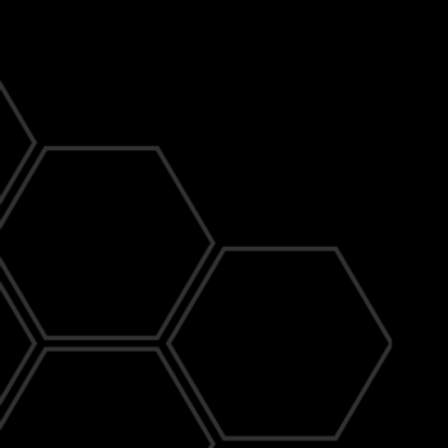
Delivering Trusted