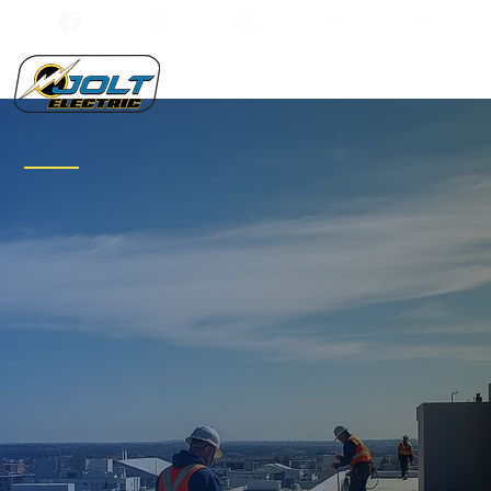
Integrity and
Precision