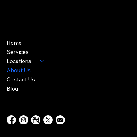
Friday: 8AM – 4PM
Saturday – Sunday: Closed
Useful Links
Home
Services
Locations
About Us
Contact Us
Blog
Follow Us