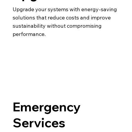
Upgrade your systems with energy-saving
solutions that reduce costs and improve
sustainability without compromising
performance.
Emergency
Services