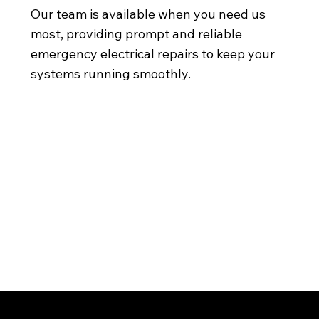
Our team is available when you need us
most, providing prompt and reliable
emergency electrical repairs to keep your
systems running smoothly.