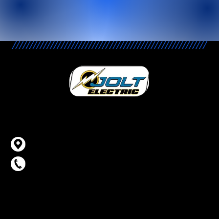
Contact Info
Carson City, NV
775-315-7260
Business Hours
Monday – Thursday: 8AM – 5PM