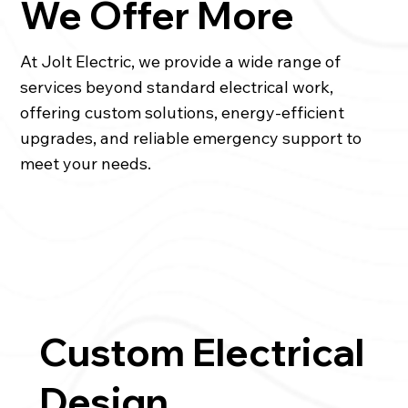
We Offer More
At Jolt Electric, we provide a wide range of
services beyond standard electrical work,
offering custom solutions, energy-efficient
upgrades, and reliable emergency support to
meet your needs.
Custom Electrical
Design