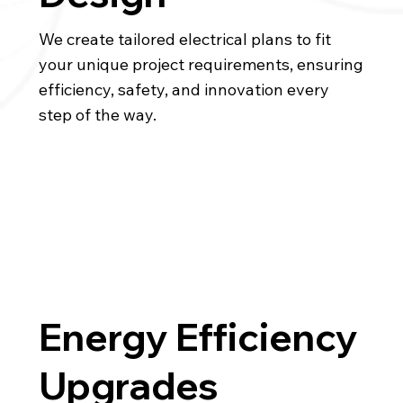
We create tailored electrical plans to fit
your unique project requirements, ensuring
efficiency, safety, and innovation every
step of the way.
Energy Efficiency
Upgrades