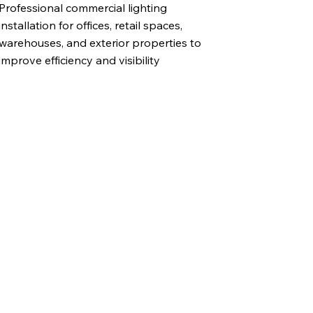
Professional commercial lighting
installation for offices, retail spaces,
warehouses, and exterior properties to
improve efficiency and visibility
l