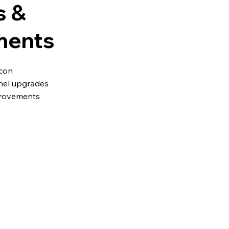
s &
ments
icon
nel upgrades
provements