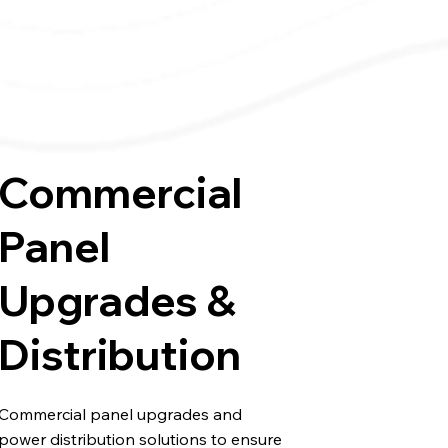
Commercial
Panel
Upgrades &
Distribution
Commercial panel upgrades and
power distribution solutions to ensure