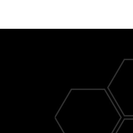
al Commercial
s You Can Count On