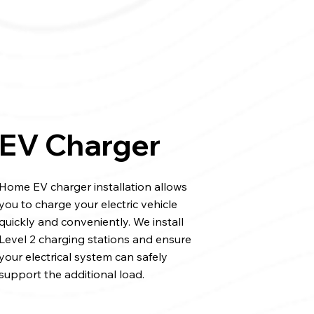
EV Charger
Home EV charger installation allows
you to charge your electric vehicle
quickly and conveniently. We install
Level 2 charging stations and ensure
your electrical system can safely
support the additional load.