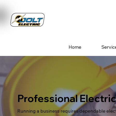
Home
Servic
Professional Electri
Running a business requires dependable electr