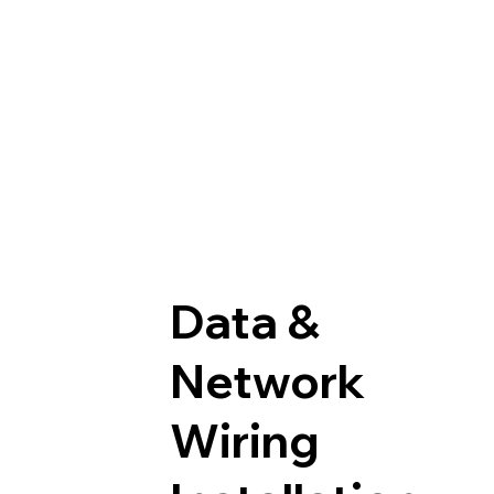
Data &
Network
Wiring