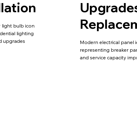
llation
Upgrade
Replace
light bulb icon
idential lighting
nd upgrades
Modern electrical panel 
representing breaker pa
and service capacity im