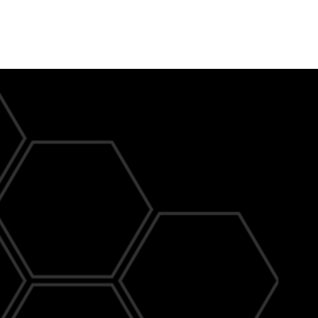
Profession
Electrician