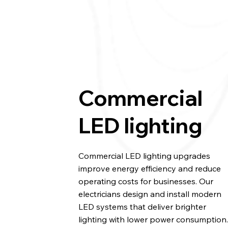
Commercial
LED lighting
Commercial LED lighting upgrades
improve energy efficiency and reduce
operating costs for businesses. Our
electricians design and install modern
LED systems that deliver brighter
lighting with lower power consumption