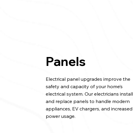
Panels
Electrical panel upgrades improve the
safety and capacity of your home’s
electrical system. Our electricians instal
and replace panels to handle modern
appliances, EV chargers, and increased
power usage.