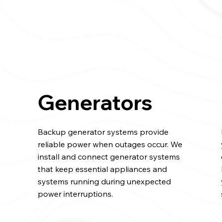
Generators
Backup generator systems provide
reliable power when outages occur. We
l
install and connect generator systems
that keep essential appliances and
systems running during unexpected
power interruptions.