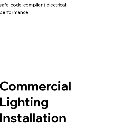
safe, code-compliant electrical
performance
Commercial
Lighting
Installation