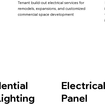
Tenant build-out electrical services for
remodels, expansions, and customized
commercial space development
ential
Electrica
ighting
Panel