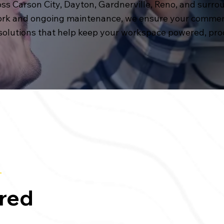
ross Carson City, Dayton, Gardnerville, Reno, and surro
rk and ongoing maintenance, we ensure your commercia
 solutions that help keep your workspace powered, pro
red