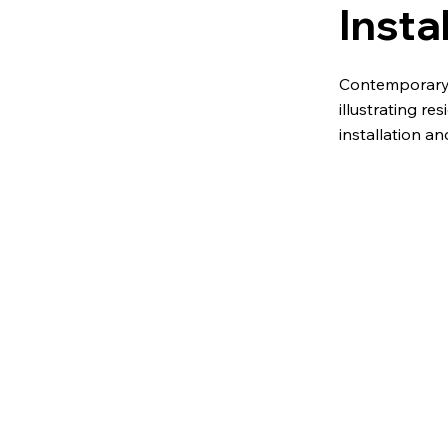
Insta
Contemporary 
illustrating res
installation a