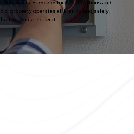
unding areas. From electrical installations and
l property operates efficiently and safely.
ductive, and compliant.