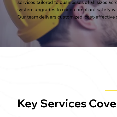
services tailored to businesses of all sizes ac
system upgrades to code-compliant safety wo
Our team delivers customized, cost-effective
Key Services Cove