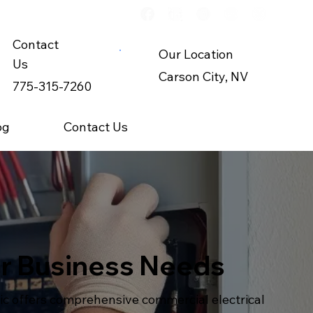
Contact
Our Location
Us
Carson City, NV
775-315-7260
og
Contact Us
for Business Needs
ric offers comprehensive commercial electrical