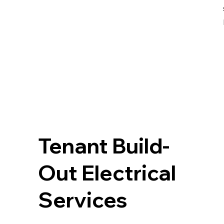
Tenant Build-
Out Electrical
Services