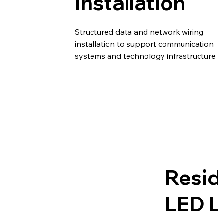
Installation
Structured data and network wiring
installation to support communication
systems and technology infrastructure
Resid
LED L