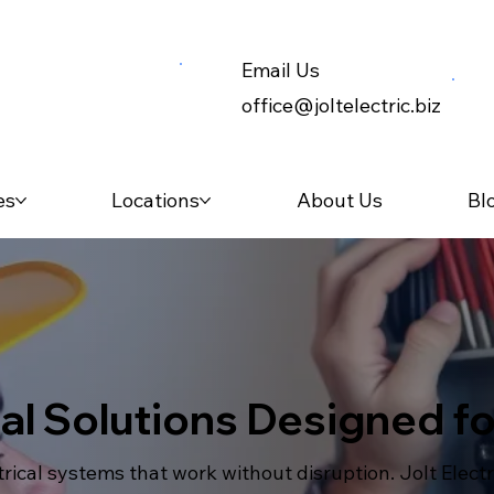
Email Us
office@joltelectric.biz
es
Locations
About Us
Bl
cal Solutions Designed 
ical systems that work without disruption. Jolt Elect