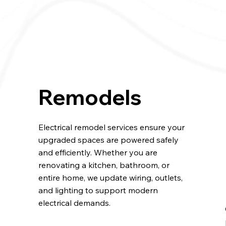
Remodels
Electrical remodel services ensure your
upgraded spaces are powered safely
and efficiently. Whether you are
renovating a kitchen, bathroom, or
entire home, we update wiring, outlets,
and lighting to support modern
electrical demands.
.