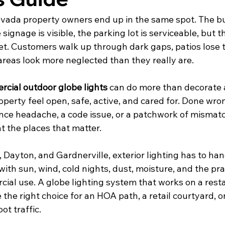
vada property owners end up in the same spot. The buil
signage is visible, the parking lot is serviceable, but the
set. Customers walk up through dark gaps, patios lose t
reas look more neglected than they really are.
cial outdoor globe lights
 can do more than decorate 
roperty feel open, safe, active, and cared for. Done wro
e headache, a code issue, or a patchwork of mismatc
ht the places that matter.
, Dayton, and Gardnerville, exterior lighting has to ha
 with sun, wind, cold nights, dust, moisture, and the pra
al use. A globe lighting system that works on a resta
 the right choice for an HOA path, a retail courtyard, o
ot traffic.