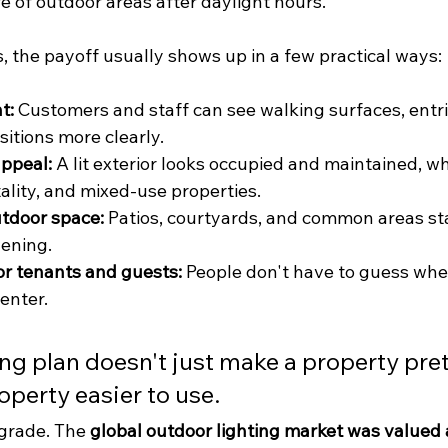
fe of outdoor areas after daylight hours.
, the payoff usually shows up in a few practical ways:
t:
 Customers and staff can see walking surfaces, entri
sitions more clearly.
ppeal:
 A lit exterior looks occupied and maintained, w
itality, and mixed-use properties.
utdoor space:
 Patios, courtyards, and common areas sta
vening.
for tenants and guests:
 People don't have to guess wher
 enter.
ng plan doesn't just make a property pretti
perty easier to use.
pgrade. The 
global outdoor lighting market was valued 