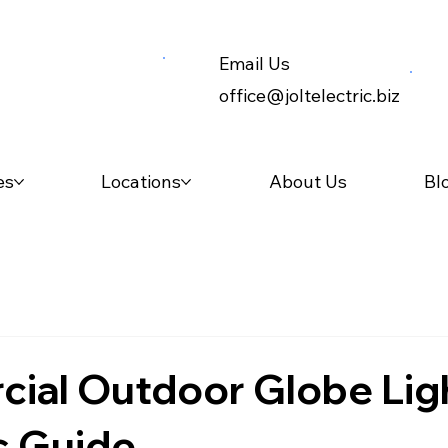
Email Us
office@joltelectric.biz
es
Locations
About Us
Bl
ial Outdoor Globe Ligh
s Guide