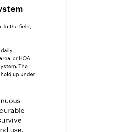
System
In the field, 
daily 
area, or HOA 
system. The 
 hold up under 
inuous 
 durable 
survive 
end use.