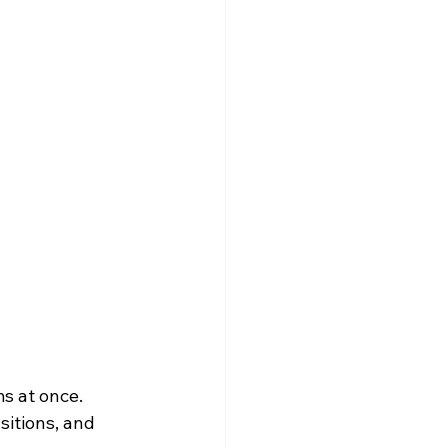
s at once. 
sitions, and 