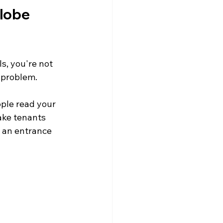
lobe 
s, you're not 
e problem.
ple read your 
ake tenants 
 an entrance 