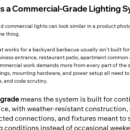
s a Commercial-Grade Lighting 
d commercial lights can look similar in a product photo. 
me thing.
t works for a backyard barbecue usually isn't built for 
siness entrance, restaurant patio, apartment common 
ommercial work demands more from every part of the 
sings, mounting hardware, and power setup all need to
, and code scrutiny.
grade
 means the system is built for cont
ce, with weather-resistant construction,
cted connections, and fixtures meant to 
ng conditions instead of occasional week