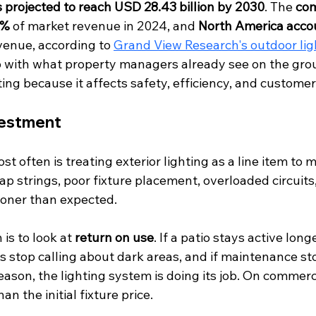
is projected to reach USD 28.43 billion by 2030
. The 
com
8%
 of market revenue in 2024, and 
North America accou
evenue, according to 
Grand View Research's outdoor lig
up with what property managers already see on the gr
hting because it affects safety, efficiency, and custome
vestment
t often is treating exterior lighting as a line item to m
ap strings, poor fixture placement, overloaded circuits
oner than expected.
is to look at 
return on use
. If a patio stays active long
nts stop calling about dark areas, and if maintenance s
eason, the lighting system is doing its job. On commerci
n the initial fixture price.