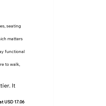
es, seating 
hich matters 
y functional 
e to walk, 
er. It 
at USD 17.06 