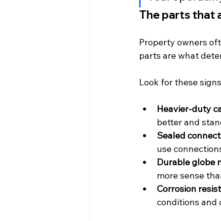
The parts that 
Property owners ofte
parts are what deter
Look for these sign
Heavier-duty ca
better and sta
Sealed connect
use connections
Durable globe m
more sense than
Corrosion resis
conditions and 