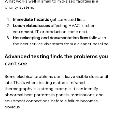
What works well in small to mid-sized facilities is a 
priority system:
Immediate hazards
 get corrected first.
Load-related issues
 affecting HVAC, kitchen 
equipment, IT, or production come next.
Housekeeping and documentation fixes
 follow so 
the next service visit starts from a cleaner baseline.
Advanced testing finds the problems you 
can't see
Some electrical problems don't leave visible clues until 
late. That's where testing matters. Infrared 
thermography is a strong example. It can identify 
abnormal heat patterns in panels, terminations, and 
equipment connections before a failure becomes 
obvious.