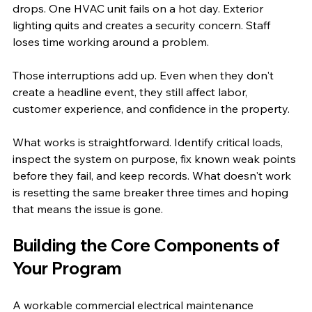
drops. One HVAC unit fails on a hot day. Exterior 
lighting quits and creates a security concern. Staff 
loses time working around a problem.
Those interruptions add up. Even when they don't 
create a headline event, they still affect labor, 
customer experience, and confidence in the property.
What works is straightforward. Identify critical loads, 
inspect the system on purpose, fix known weak points 
before they fail, and keep records. What doesn't work 
is resetting the same breaker three times and hoping 
that means the issue is gone.
Building the Core Components of 
Your Program
A workable commercial electrical maintenance 