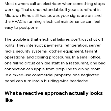
Most owners call an electrician when something stops 
working. That's understandable. If your storefront in 
Midtown Reno still has power, your signs are on, and 
the HVAC is running, electrical maintenance can feel 
easy to postpone.
The trouble is that electrical failures don't just shut off 
lights. They interrupt payments, refrigeration, server 
racks, security systems, kitchen equipment, tenant 
operations, and closing procedures. In a small office, 
one failing circuit can idle staff. In a restaurant, one bad 
connection can ripple from prep line to dining room. 
In a mixed-use commercial property, one neglected 
panel can turn into a building-wide headache.
What a reactive approach actually looks 
like