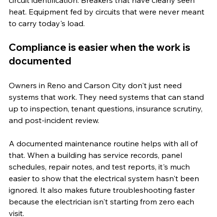
heat. Equipment fed by circuits that were never meant 
to carry today's load.
Compliance is easier when the work is 
documented
Owners in Reno and Carson City don't just need 
systems that work. They need systems that can stand 
up to inspection, tenant questions, insurance scrutiny, 
and post-incident review.
A documented maintenance routine helps with all of 
that. When a building has service records, panel 
schedules, repair notes, and test reports, it's much 
easier to show that the electrical system hasn't been 
ignored. It also makes future troubleshooting faster 
because the electrician isn't starting from zero each 
visit.