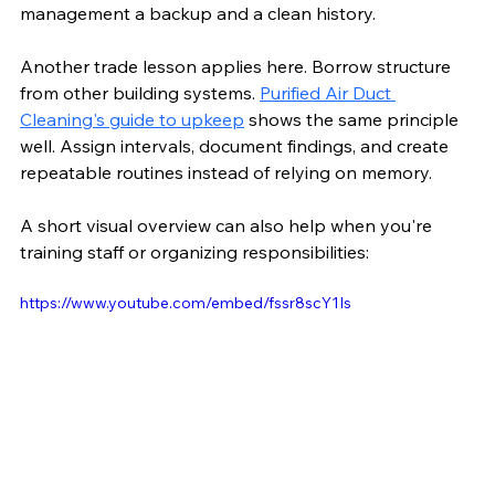
management a backup and a clean history.
Another trade lesson applies here. Borrow structure 
from other building systems. 
Purified Air Duct 
Cleaning's guide to upkeep
 shows the same principle 
well. Assign intervals, document findings, and create 
repeatable routines instead of relying on memory.
A short visual overview can also help when you're 
training staff or organizing responsibilities:
https://www.youtube.com/embed/fssr8scY1Is