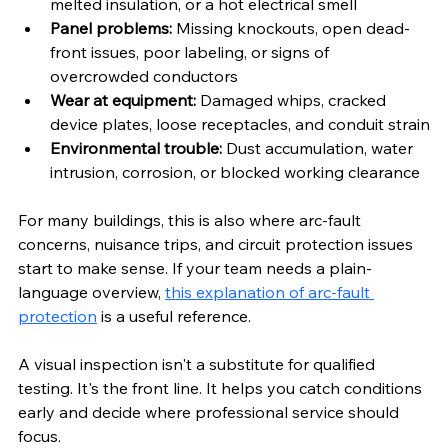
melted insulation, or a hot electrical smell
Panel problems:
 Missing knockouts, open dead-
front issues, poor labeling, or signs of 
overcrowded conductors
Wear at equipment:
 Damaged whips, cracked 
device plates, loose receptacles, and conduit strain
Environmental trouble:
 Dust accumulation, water 
intrusion, corrosion, or blocked working clearance
For many buildings, this is also where arc-fault 
concerns, nuisance trips, and circuit protection issues 
start to make sense. If your team needs a plain-
language overview, 
this explanation of arc-fault 
protection
 is a useful reference.
A visual inspection isn't a substitute for qualified 
testing. It's the front line. It helps you catch conditions 
early and decide where professional service should 
focus.