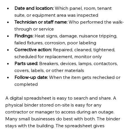
Date and location:
 Which panel, room, tenant 
suite, or equipment area was inspected
Technician or staff name:
 Who performed the walk-
through or service
Findings:
 Heat signs, damage, nuisance tripping, 
failed fixtures, corrosion, poor labeling
Corrective action:
 Repaired, cleaned, tightened, 
scheduled for replacement, monitor only
Parts used:
 Breakers, devices, lamps, contactors, 
covers, labels, or other materials
Follow-up date:
 When the item gets rechecked or 
completed
A digital spreadsheet is easy to search and share. A 
physical binder stored on-site is easy for any 
contractor or manager to access during an outage. 
Many small businesses do best with both. The binder 
stays with the building. The spreadsheet gives 