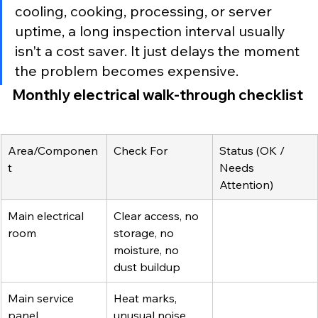
cooling, cooking, processing, or server 
uptime, a long inspection interval usually 
isn't a cost saver. It just delays the moment 
the problem becomes expensive.
Monthly electrical walk-through checklist
Area/Componen
Check For
Status (OK / 
t
Needs 
Attention)
Main electrical 
Clear access, no 
room
storage, no 
moisture, no 
dust buildup
Main service 
Heat marks, 
panel
unusual noise, 