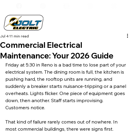
Jul 4
11 min read
Commercial Electrical
Maintenance: Your 2026 Guide
Friday at 5:30 in Reno is a bad time to lose part of your 
electrical system. The dining room is full, the kitchen is 
pushing hard, the rooftop units are running, and 
suddenly a breaker starts nuisance-tripping or a panel 
overheats. Lights flicker. One piece of equipment goes 
down, then another. Staff starts improvising. 
Customers notice.
That kind of failure rarely comes out of nowhere. In 
most commercial buildings, there were signs first. 