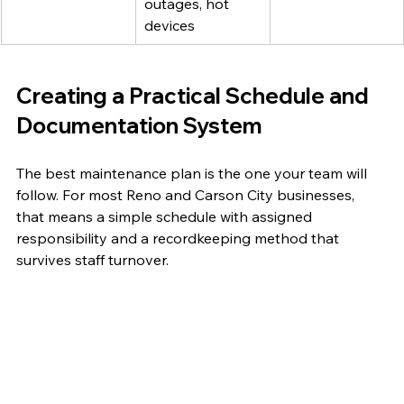
outages, hot 
devices
Creating a Practical Schedule and 
Documentation System
The best maintenance plan is the one your team will 
follow. For most Reno and Carson City businesses, 
that means a simple schedule with assigned 
responsibility and a recordkeeping method that 
survives staff turnover.