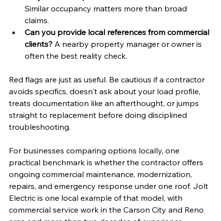
Similar occupancy matters more than broad 
claims.
Can you provide local references from commercial 
clients?
 A nearby property manager or owner is 
often the best reality check.
Red flags are just as useful. Be cautious if a contractor 
avoids specifics, doesn't ask about your load profile, 
treats documentation like an afterthought, or jumps 
straight to replacement before doing disciplined 
troubleshooting.
For businesses comparing options locally, one 
practical benchmark is whether the contractor offers 
ongoing commercial maintenance, modernization, 
repairs, and emergency response under one roof. Jolt 
Electric is one local example of that model, with 
commercial service work in the Carson City and Reno 