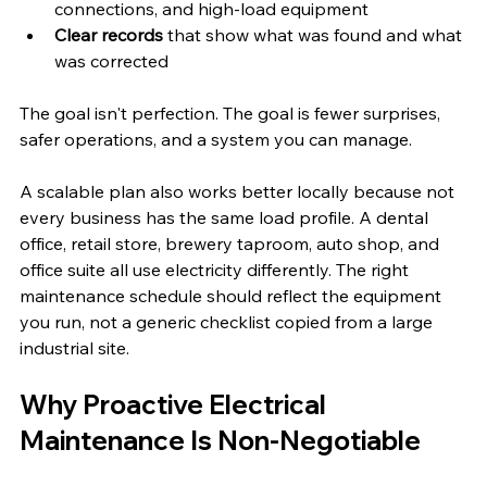
connections, and high-load equipment
Clear records
 that show what was found and what 
was corrected
The goal isn't perfection. The goal is fewer surprises, 
safer operations, and a system you can manage.
A scalable plan also works better locally because not 
every business has the same load profile. A dental 
office, retail store, brewery taproom, auto shop, and 
office suite all use electricity differently. The right 
maintenance schedule should reflect the equipment 
you run, not a generic checklist copied from a large 
industrial site.
Why Proactive Electrical 
Maintenance Is Non-Negotiable