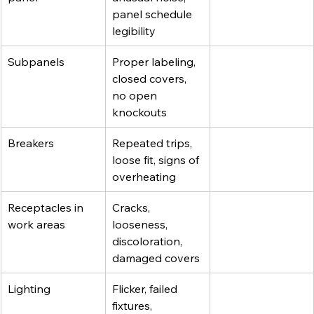
panel schedule 
legibility
Subpanels
Proper labeling, 
closed covers, 
no open 
knockouts
Breakers
Repeated trips, 
loose fit, signs of 
overheating
Receptacles in 
Cracks, 
work areas
looseness, 
discoloration, 
damaged covers
Lighting
Flicker, failed 
fixtures, 