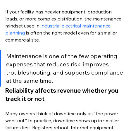
If your facility has heavier equipment, production 
loads, or more complex distribution, the maintenance 
mindset used in 
industrial electrical maintenance 
planning
 is often the right model even for a smaller 
commercial site.
Maintenance is one of the few operating 
expenses that reduces risk, improves 
troubleshooting, and supports compliance 
at the same time.
Reliability affects revenue whether you 
track it or not
Many owners think of downtime only as “the power 
went out.” In practice, downtime shows up in smaller 
failures first. Registers reboot. Internet equipment 