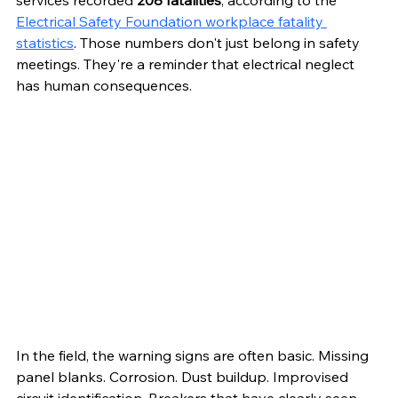
services recorded 
208 fatalities
, according to the 
Electrical Safety Foundation workplace fatality 
statistics
. Those numbers don't just belong in safety 
meetings. They're a reminder that electrical neglect 
has human consequences.
In the field, the warning signs are often basic. Missing 
panel blanks. Corrosion. Dust buildup. Improvised 
circuit identification. Breakers that have clearly seen 