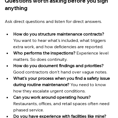
Questions worth asking before you sign 
anything
Ask direct questions and listen for direct answers.
How do you structure maintenance contracts?
You want to hear what's included, what triggers 
extra work, and how deficiencies are reported.
Who performs the inspections?
 Experience level 
matters. So does continuity.
How do you document findings and priorities?
Good contractors don't hand over vague notes.
What's your process when you find a safety issue 
during routine maintenance?
 You need to know 
how they escalate urgent conditions.
Can you work around operating hours?
Restaurants, offices, and retail spaces often need 
phased service.
Do you have experience with facilities like mine?