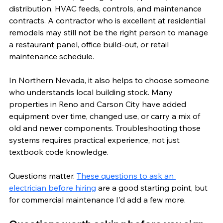
distribution, HVAC feeds, controls, and maintenance 
contracts. A contractor who is excellent at residential 
remodels may still not be the right person to manage 
a restaurant panel, office build-out, or retail 
maintenance schedule.
In Northern Nevada, it also helps to choose someone 
who understands local building stock. Many 
properties in Reno and Carson City have added 
equipment over time, changed use, or carry a mix of 
old and newer components. Troubleshooting those 
systems requires practical experience, not just 
textbook code knowledge.
Questions matter. 
These questions to ask an 
electrician before hiring
 are a good starting point, but 
for commercial maintenance I'd add a few more.