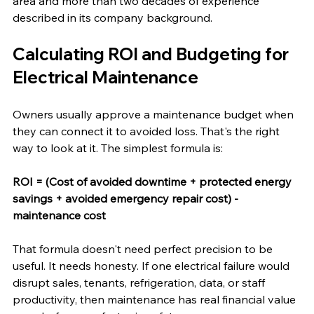
area and more than two decades of experience 
described in its company background.
Calculating ROI and Budgeting for 
Electrical Maintenance
Owners usually approve a maintenance budget when 
they can connect it to avoided loss. That's the right 
way to look at it. The simplest formula is:
ROI = (Cost of avoided downtime + protected energy 
savings + avoided emergency repair cost) - 
maintenance cost
That formula doesn't need perfect precision to be 
useful. It needs honesty. If one electrical failure would 
disrupt sales, tenants, refrigeration, data, or staff 
productivity, then maintenance has real financial value 