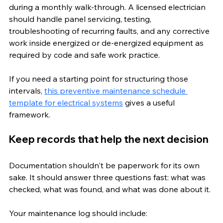
during a monthly walk-through. A licensed electrician 
should handle panel servicing, testing, 
troubleshooting of recurring faults, and any corrective 
work inside energized or de-energized equipment as 
required by code and safe work practice.
If you need a starting point for structuring those 
intervals, 
this preventive maintenance schedule 
template for electrical systems
 gives a useful 
framework.
Keep records that help the next decision
Documentation shouldn't be paperwork for its own 
sake. It should answer three questions fast: what was 
checked, what was found, and what was done about it.
Your maintenance log should include: