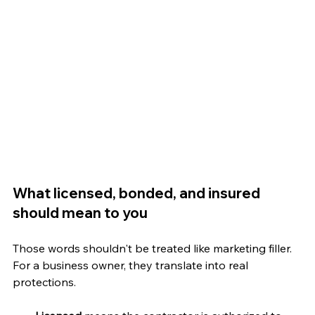
What licensed, bonded, and insured 
should mean to you
Those words shouldn't be treated like marketing filler. 
For a business owner, they translate into real 
protections.