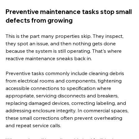
Preventive maintenance tasks stop small 
defects from growing
This is the part many properties skip. They inspect, 
they spot an issue, and then nothing gets done 
because the system is still operating. That's where 
reactive maintenance sneaks back in.
Preventive tasks commonly include cleaning debris 
from electrical rooms and components, tightening 
accessible connections to specification where 
appropriate, servicing disconnects and breakers, 
replacing damaged devices, correcting labeling, and 
addressing enclosure integrity. In commercial spaces, 
these small corrections often prevent overheating 
and repeat service calls.