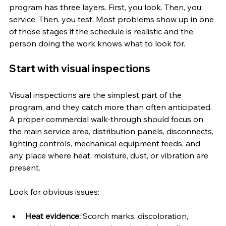
program has three layers. First, you look. Then, you 
service. Then, you test. Most problems show up in one 
of those stages if the schedule is realistic and the 
person doing the work knows what to look for.
Start with visual inspections
Visual inspections are the simplest part of the 
program, and they catch more than often anticipated. 
A proper commercial walk-through should focus on 
the main service area, distribution panels, disconnects, 
lighting controls, mechanical equipment feeds, and 
any place where heat, moisture, dust, or vibration are 
present.
Look for obvious issues:
Heat evidence:
 Scorch marks, discoloration, 