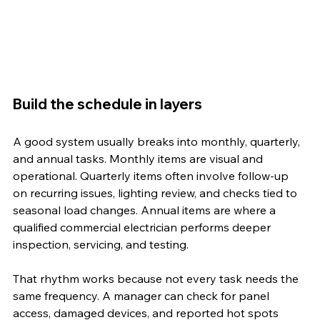
Build the schedule in layers
A good system usually breaks into monthly, quarterly, 
and annual tasks. Monthly items are visual and 
operational. Quarterly items often involve follow-up 
on recurring issues, lighting review, and checks tied to 
seasonal load changes. Annual items are where a 
qualified commercial electrician performs deeper 
inspection, servicing, and testing.
That rhythm works because not every task needs the 
same frequency. A manager can check for panel 
access, damaged devices, and reported hot spots 