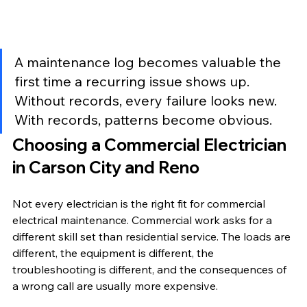
A maintenance log becomes valuable the 
first time a recurring issue shows up. 
Without records, every failure looks new. 
With records, patterns become obvious.
Choosing a Commercial Electrician 
in Carson City and Reno
Not every electrician is the right fit for commercial 
electrical maintenance. Commercial work asks for a 
different skill set than residential service. The loads are 
different, the equipment is different, the 
troubleshooting is different, and the consequences of 
a wrong call are usually more expensive.