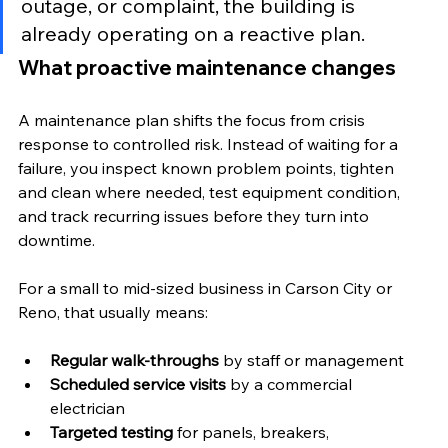
outage, or complaint, the building is 
already operating on a reactive plan.
What proactive maintenance changes
A maintenance plan shifts the focus from crisis 
response to controlled risk. Instead of waiting for a 
failure, you inspect known problem points, tighten 
and clean where needed, test equipment condition, 
and track recurring issues before they turn into 
downtime.
For a small to mid-sized business in Carson City or 
Reno, that usually means:
Regular walk-throughs
 by staff or management
Scheduled service visits
 by a commercial 
electrician
Targeted testing
 for panels, breakers, 