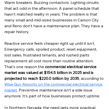
Warm breakers. Buzzing contactors. Lighting circuits 
that act odd in the afternoon. A panel schedule that 
hasn't matched reality in years. The problem is that 
many small and mid-sized businesses in Carson City 
and Reno don't have a maintenance plan. They have a 
repair history.
Reactive service feels cheaper right up until it isn't. 
Emergency calls, spoiled product, reset equipment, 
lost sales, frustrated tenants, and rushed parts 
replacement all cost more than routine attention. 
That's one reason the 
commercial electrical service 
market was valued at $154.5 billion in 2025 and is 
projected to reach $220.0 billion by 2035
, according to 
Wise Guy Reports on the commercial electrical service 
market
. Preventive maintenance isn't a side issue 
anymore. It's part of how businesses protect uptime.
In Northern Nevada, the need gets more practical. 