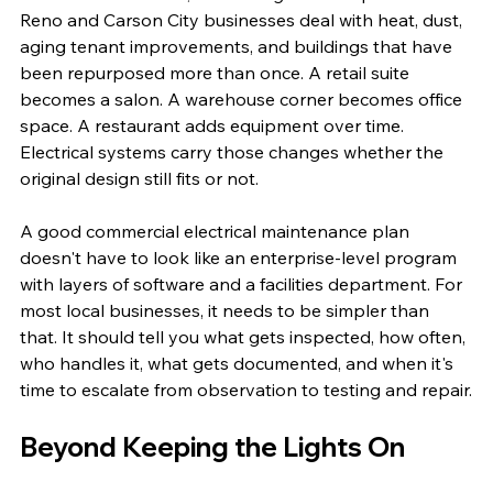
Reno and Carson City businesses deal with heat, dust, 
aging tenant improvements, and buildings that have 
been repurposed more than once. A retail suite 
becomes a salon. A warehouse corner becomes office 
space. A restaurant adds equipment over time. 
Electrical systems carry those changes whether the 
original design still fits or not.
A good commercial electrical maintenance plan 
doesn't have to look like an enterprise-level program 
with layers of software and a facilities department. For 
most local businesses, it needs to be simpler than 
that. It should tell you what gets inspected, how often, 
who handles it, what gets documented, and when it's 
time to escalate from observation to testing and repair.
Beyond Keeping the Lights On