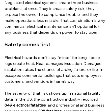
Neglected electrical systems create three business 
problems at once. They increase safety risk, they 
expose the owner to compliance trouble, and they 
make operations less reliable. That combination is why 
commercial electrical maintenance isn't optional for 
any business that depends on power to stay open.
Safety comes first
Electrical hazards don't stay “minor” for long. Loose 
lugs create heat. Heat damages insulation. Damaged 
insulation raises the chance of arcing, failure, or fire. In 
occupied commercial buildings, that puts employees, 
customers, and vendors in harm's way.
The severity of that risk shows up in national fatality 
data. In the US, the construction industry recorded 
849 electrical fatalities
, and professional and business 