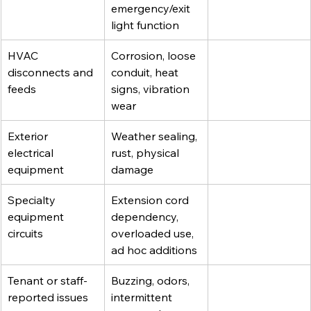
emergency/exit 
light function
HVAC 
Corrosion, loose 
disconnects and 
conduit, heat 
feeds
signs, vibration 
wear
Exterior 
Weather sealing, 
electrical 
rust, physical 
equipment
damage
Specialty 
Extension cord 
equipment 
dependency, 
circuits
overloaded use, 
ad hoc additions
Tenant or staff-
Buzzing, odors, 
reported issues
intermittent 