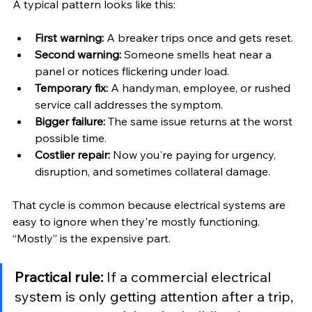
A typical pattern looks like this:
First warning:
 A breaker trips once and gets reset.
Second warning:
 Someone smells heat near a 
panel or notices flickering under load.
Temporary fix:
 A handyman, employee, or rushed 
service call addresses the symptom.
Bigger failure:
 The same issue returns at the worst 
possible time.
Costlier repair:
 Now you're paying for urgency, 
disruption, and sometimes collateral damage.
That cycle is common because electrical systems are 
easy to ignore when they're mostly functioning. 
“Mostly” is the expensive part.
Practical rule:
 If a commercial electrical 
system is only getting attention after a trip, 