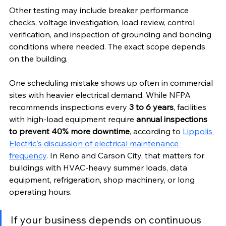
Other testing may include breaker performance 
checks, voltage investigation, load review, control 
verification, and inspection of grounding and bonding 
conditions where needed. The exact scope depends 
on the building.
One scheduling mistake shows up often in commercial 
sites with heavier electrical demand. While NFPA 
recommends inspections every 
3 to 6 years
, facilities 
with high-load equipment require 
annual inspections 
to prevent 40% more downtime
, according to 
Lippolis 
Electric's discussion of electrical maintenance 
frequency
. In Reno and Carson City, that matters for 
buildings with HVAC-heavy summer loads, data 
equipment, refrigeration, shop machinery, or long 
operating hours.
If your business depends on continuous 