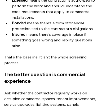
Licensed
 means the contractor is authorized to 
perform the work and should understand the 
code requirements that apply to commercial 
installations.
Bonded
 means there's a form of financial 
protection tied to the contractor's obligations.
Insured
 means there's coverage in place if 
something goes wrong and liability questions 
arise.
That's the baseline. It isn't the whole screening 
process.
The better question is commercial 
experience
Ask whether the contractor regularly works on 
occupied commercial spaces, tenant improvements, 
service upgrades, lighting systems, panels, 