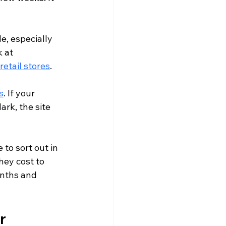
e, especially 
 at 
 retail stores
.
s
. If your 
rk, the site 
to sort out in 
hey cost to 
onths and 
r 