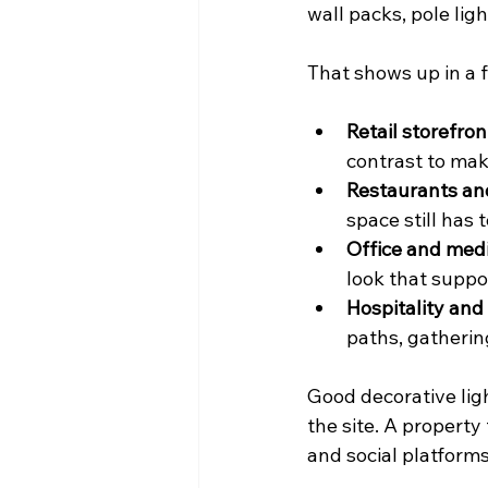
wall packs, pole light
That shows up in a
Retail storefron
contrast to mak
Restaurants an
space still has 
Office and medi
look that suppo
Hospitality and
paths, gatherin
Good decorative ligh
the site. A property
and social platforms,