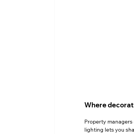
Where decorativ
Property managers o
lighting lets you sh