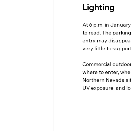
Lighting
At 6 p.m. in January
to read. The parking 
entry may disappear 
very little to suppo
Commercial outdoor de
where to enter, wher
Northern Nevada site
UV exposure, and l