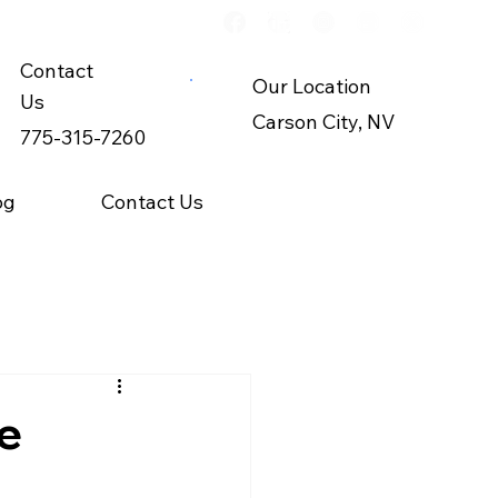
Contact
Our Location
Us
Carson City, NV
775-315-7260
og
Contact Us
e