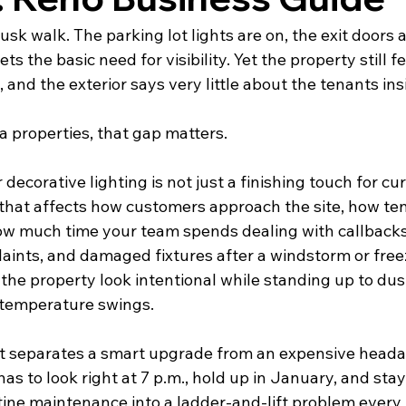
usk walk. The parking lot lights are on, the exit doors 
s the basic need for visibility. Yet the property still fee
, and the exterior says very little about the tenants ins
 properties, that gap matters.
corative lighting is not just a finishing touch for curb
 that affects how customers approach the site, how te
ow much time your team spends dealing with callbacks
laints, and damaged fixtures after a windstorm or free
the property look intentional while standing up to dus
 temperature swings.
t separates a smart upgrade from an expensive heada
has to look right at 7 p.m., hold up in January, and stay
tine maintenance into a ladder-and-lift problem every 