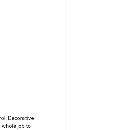
ol. Decorative 
 whole job to 