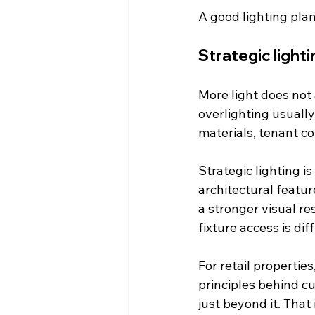
A good lighting plan
Strategic light
More light does not 
overlighting usually
materials, tenant co
Strategic lighting is
architectural featur
a stronger visual re
fixture access is d
For retail propertie
principles behind c
just beyond it. That