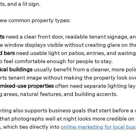
s, and a lit sign.
 few common property types:
ts
 need a clear front door, readable tenant signage, a
e window displays visible without creating glare on the
d bars
 need usable light on patios, entries, and waiting
to feel comfortable enough for people to stay.
cal buildings
 usually benefit from a cleaner, more pol
rts tenant image without making the property look over
 mixed-use properties
 often need separate lighting lay
g areas, natural features, and building accents.
ting also supports business goals that start before a v
 that photographs well at night looks more credible on 
 which ties directly into 
online marketing for local bu