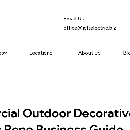
Email Us
office@joltelectric.biz
es
Locations
About Us
Bl
ial Outdoor Decorativ
: Reno Business Guide