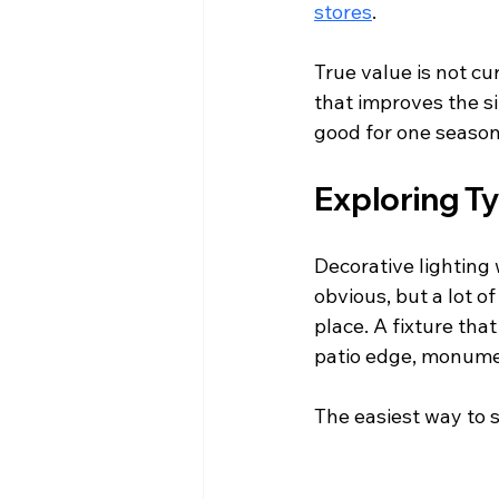
stores
.
True value is not cur
that improves the si
good for one season 
Exploring Ty
Decorative lighting
obvious, but a lot o
place. A fixture tha
patio edge, monumen
The easiest way to s