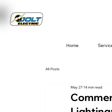
Home
Servic
All Posts
May 27
14 min read
Commerc
Lighting