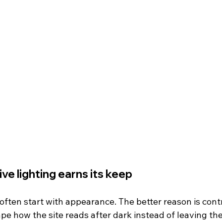
e lighting earns its keep
ften start with appearance. The better reason is contr
ape how the site reads after dark instead of leaving the