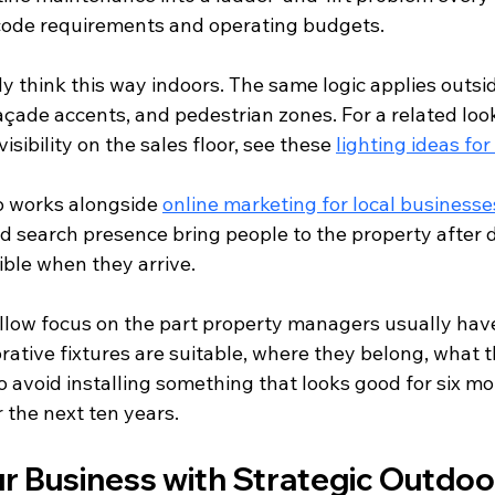
l code requirements and operating budgets.
y think this way indoors. The same logic applies outsid
 façade accents, and pedestrian zones. For a related look
sibility on the sales floor, see these 
lighting ideas for
so works alongside 
online marketing for local businesse
d search presence bring people to the property after da
dible when they arrive.
llow focus on the part property managers usually have 
rative fixtures are suitable, where they belong, what t
o avoid installing something that looks good for six m
 the next ten years.
r Business with Strategic Outdoo