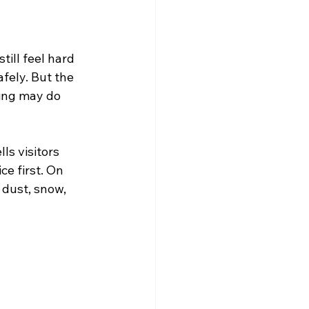
ill feel hard 
afely. But the 
ding may do 
ls visitors 
e first. On 
 dust, snow, 