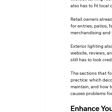
also has to fit loca
Retail owners alread
for entries, patios,
merchandising and vi
Exterior lighting al
website, reviews, an
still has to look cre
The sections that fo
practice: which deco
maintain, and how t
causes problems for
Enhance You