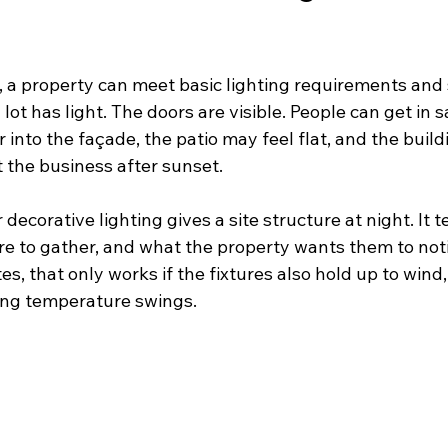
, a property can meet basic lighting requirements and st
lot has light. The doors are visible. People can get in s
into the façade, the patio may feel flat, and the buil
rt the business after sunset.
corative lighting gives a site structure at night. It tel
e to gather, and what the property wants them to notic
s, that only works if the fixtures also hold up to wind,
ong temperature swings.