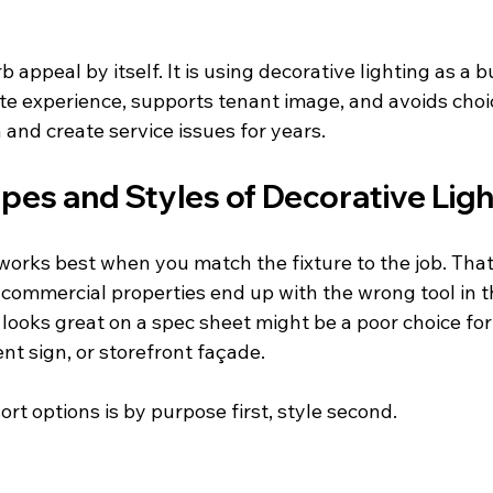
b appeal by itself. It is using decorative lighting as a 
te experience, supports tenant image, and avoids choic
and create service issues for years.
pes and Styles of Decorative Ligh
 works best when you match the fixture to the job. Tha
f commercial properties end up with the wrong tool in 
t looks great on a spec sheet might be a poor choice fo
t sign, or storefront façade.
ort options is by purpose first, style second.