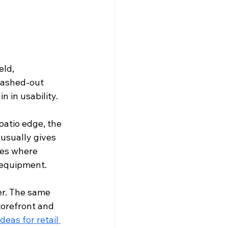
ld, 
 washed-out 
n in usability.
 patio edge, the 
usually gives 
tes where 
 equipment.
er. The same 
torefront and 
ideas for retail 