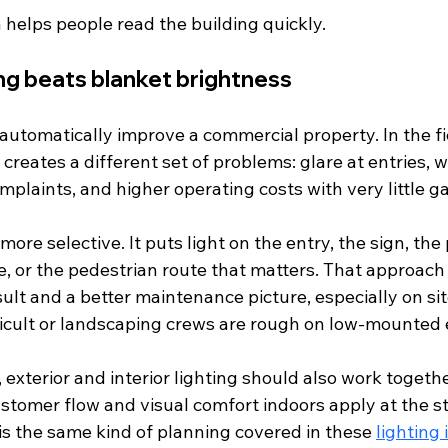
 helps people read the building quickly.
ing beats blanket brightness
automatically improve a commercial property. In the fie
 creates a different set of problems: glare at entries,
mplaints, and higher operating costs with very little gai
 more selective. It puts light on the entry, the sign, the
e, or the pedestrian route that matters. That approach 
sult and a better maintenance picture, especially on si
ifficult or landscaping crews are rough on low-mounted
s, exterior and interior lighting should also work togeth
ustomer flow and visual comfort indoors apply at the s
 is the same kind of planning covered in these 
lighting 