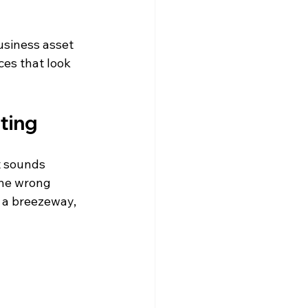
business asset 
es that look 
ting
t sounds 
the wrong 
r a breezeway, 