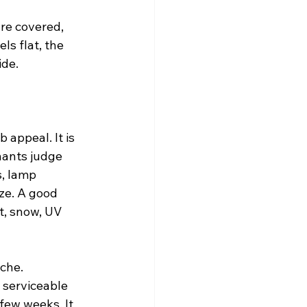
are covered, 
ls flat, the 
ide.
 appeal. It is 
nants judge 
, lamp 
ze. A good 
t, snow, UV 
che. 
 serviceable 
few weeks. It 