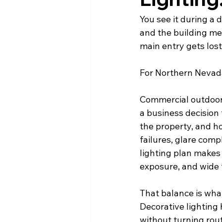
You see it during a d
and the building meet
main entry gets lost
For Northern Nevada
Commercial outdoor de
a business decision
the property, and h
failures, glare comp
lighting plan makes 
exposure, and wide
That balance is wha
Decorative lighting 
without turning rou