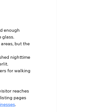
nd enough 
 glass.
 areas, but the 
ished nighttime 
lit.
ers for walking 
isitor reaches 
listing pages 
sinesses
.