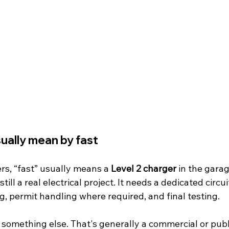
ually mean by fast
, “fast” usually means a 
Level 2 charger
 in the garag
still a real electrical project. It needs a dedicated circui
g, permit handling where required, and final testing.
s something else. That's generally a commercial or publi