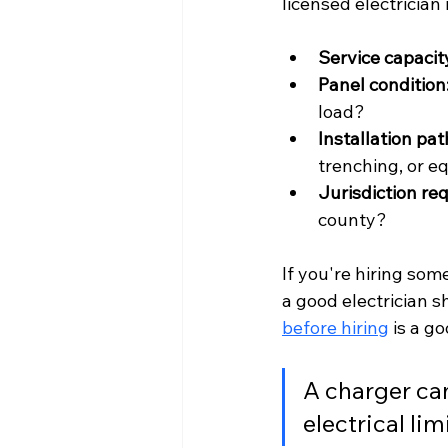
licensed electrician
Service capacit
Panel condition
load?
Installation pat
trenching, or e
Jurisdiction re
county?
If you're hiring som
a good electrician s
before hiring
 is a g
A charger can
electrical lim