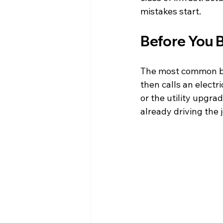
mistakes start.
Before You 
The most common ba
then calls an electri
or the utility upgra
already driving the j