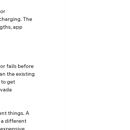
or 
 charging. The 
ngths, app 
r fails before 
an the existing 
to get 
evada 
nt things. A 
s a different 
e expensive 