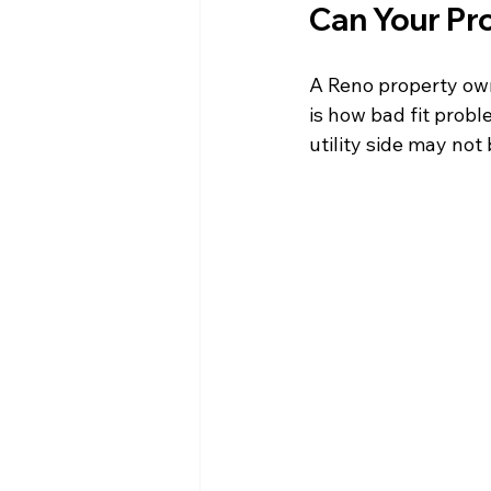
Can Your Pr
A Reno property owne
is how bad fit probl
utility side may not 