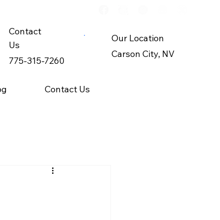
Contact
Our Location
Us
Carson City, NV
775-315-7260
og
Contact Us