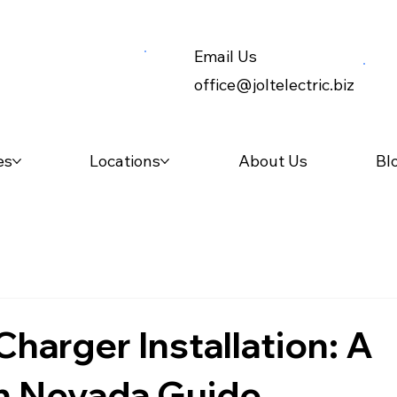
Email Us
office@joltelectric.biz
es
Locations
About Us
Bl
Charger Installation: A
n Nevada Guide