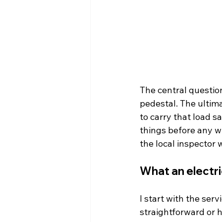
The central questio
pedestal. The ultim
to carry that load s
things before any wi
the local inspector w
What an electri
I start with the ser
straightforward or 