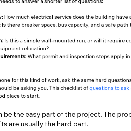
 needs to answer a shorter list of questions:
y:
 How much electrical service does the building have 
:
 Is there breaker space, bus capacity, and a safe path 
h:
 Is this a simple wall-mounted run, or will it require c
quipment relocation?
quirements:
 What permit and inspection steps apply in 
eone for this kind of work, ask the same hard questions
hould be asking you. This checklist of 
questions to ask 
ood place to start.
 be the easy part of the project. The prop
its are usually the hard part.