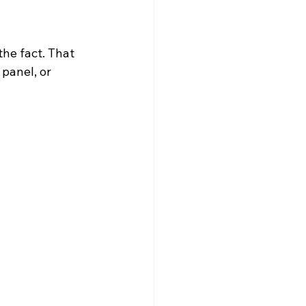
the fact. That 
panel, or 