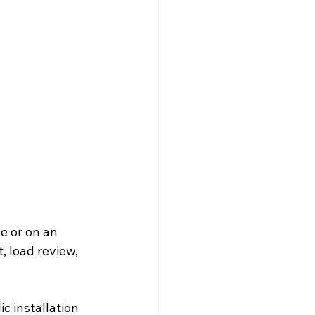
e or on an 
t, load review, 
c installation 