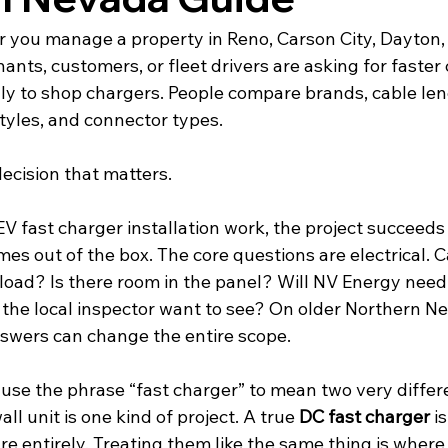
r you manage a property in Reno, Carson City, Dayton, 
ants, customers, or fleet drivers are asking for faster
ually to shop chargers. People compare brands, cable le
tyles, and connector types.
decision that matters.
fast charger installation work, the project succeeds o
es out of the box. The core questions are electrical. C
load? Is there room in the panel? Will NV Energy need 
 the local inspector want to see? On older Northern N
nswers can change the entire scope.
 use the phrase “fast charger” to mean two very differe
all unit is one kind of project. A true 
DC fast charger
 i
ure entirely. Treating them like the same thing is wher