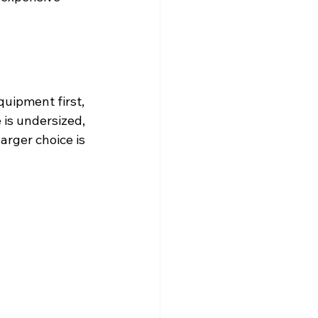
uipment first, 
 is undersized, 
arger choice is 