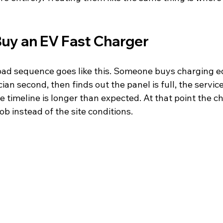
Buy an EV Fast Charger
d sequence goes like this. Someone buys charging eq
cian second, then finds out the panel is full, the service
de timeline is longer than expected. At that point the ch
ob instead of the site conditions.