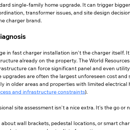
dard single-family home upgrade. It can trigger bigger
oordination, transformer issues, and site design decisio
the charger brand.
 diagnosis
 in fast charger installation isn't the charger itself. It
structure already on the property. The World Resources 
rastructure can force significant panel and even utilit
 upgrades are often the largest unforeseen cost and 
ally in older areas and properties with limited electrica
cess and infrastructure constraints
).
ional site assessment isn't a nice extra. It's the go or 
about wall brackets, pedestal locations, or smart char