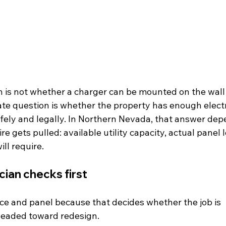
n is not whether a charger can be mounted on the wall 
ate question is whether the property has enough elect
afely and legally. In Northern Nevada, that answer dep
re gets pulled: available utility capacity, actual panel 
ill require.
cian checks first
vice and panel because that decides whether the job is 
headed toward redesign.