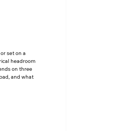
or set on a 
rical headroom 
ends on three 
load, and what 