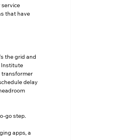
 service 
ns that have 
's the grid and 
Institute 
y transformer 
schedule delay 
l headroom 
no-go step.
ging apps, a 