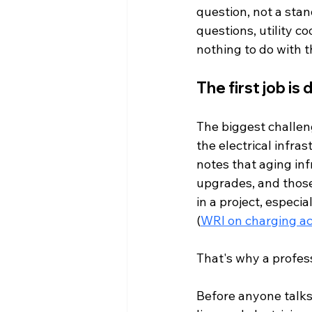
question, not a stan
questions, utility c
nothing to do with 
The first job is
The biggest challenge
the electrical infra
notes that aging inf
upgrades, and those
in a project, especi
(
WRI on charging ac
That's why a profess
Before anyone talks 