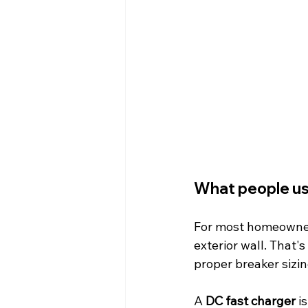
What people us
For most homeowners
exterior wall. That's 
proper breaker sizin
A 
DC fast charger
 i