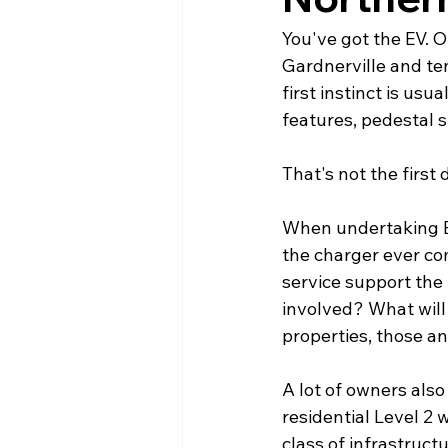
You've got the EV. O
Gardnerville and ten
first instinct is us
features, pedestal s
That's not the first 
When undertaking EV 
the charger ever com
service support the 
involved? What will
properties, those a
A lot of owners also
residential Level 2 w
class of infrastruct