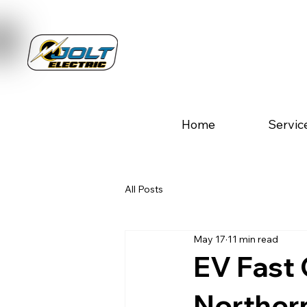
Home
Servic
All Posts
May 17
11 min read
EV Fast 
Norther