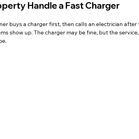
operty Handle a Fast Charger
r buys a charger first, then calls an electrician after 
ems show up. The charger may be fine, but the service, 
be.