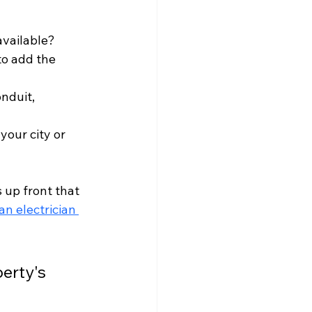
available?
to add the 
onduit, 
your city or 
 up front that 
an electrician 
erty's 